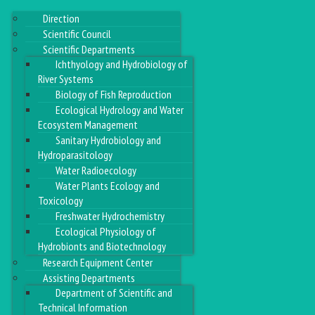
Direction
Scientific Council
Scientific Departments
Ichthyology and Hydrobiology of
River Systems
Biology of Fish Reproduction
Ecological Hydrology and Water
Ecosystem Management
Sanitary Hydrobiology and
Hydroparasitology
Water Radioecology
Water Plants Ecology and
Toxicology
Freshwater Hydrochemistry
Ecological Physiology of
Hydrobionts and Biotechnology
Research Equipment Center
Assisting Departments
Department of Scientific and
Technical Information