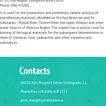
07352 Kyiv Region, Vyshgorod Area, Lutizh
Phone 296) 4-0280
It is used for the preparation and preliminary sample analysis of
expeditionary materials obtained on the Kyiv Reservoir and its
tributaries - Pripyat River, Teterev River, the Upper Dnieper and other
water objects of Polissya Region. The station has a special room for
burning of biological materials for the subsequent determination in
them of chemical, toxic, radioactive and other elements and
substances.
Contacts
04210, Kyiv, Prospect Geroiv Stalingradu, 12,
Phone/Fax +38 (044) 418 2232
post_mail@hydrobio.kiev.ua