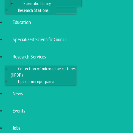
Scientific Library
Research Stations
Education
Specialized Scientific Council
Research Services
Collection of microaglae cultures
(HPDP)
Прикладні програми
News
Events
Jobs