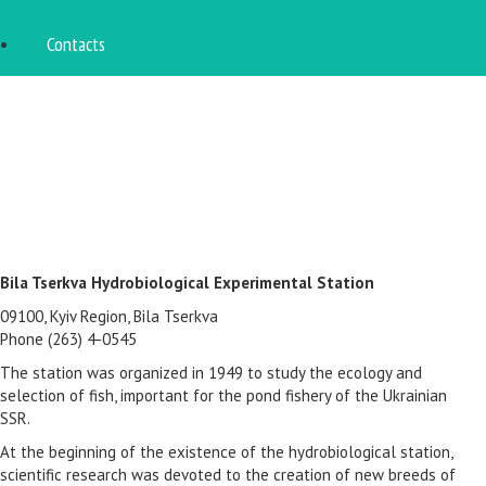
Contacts
Bila Tserkva Hydrobiological Experimental Station
09100, Kyiv Region, Bila Tserkva
Phone (263) 4-0545
The station was organized in 1949 to study the ecology and
selection of fish, important for the pond fishery of the Ukrainian
SSR.
At the beginning of the existence of the hydrobiological station,
scientific research was devoted to the creation of new breeds of