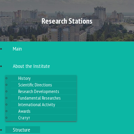
Research Stations
Main
About the Institute
History
Scientific Directions
Research Developments
Fundamental Researches
International Activity
Awards
Статут
Structure