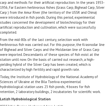
carp and methods for their artificial reproduction. In the years 1953-
1956, Far Eastern herbivorous fishes (Grass Carp, Bighead Carp, Silver
Carp ) from the Amur River (the territory of the USSR and China)
were introduced in fish ponds. During this period, experimental
studies concerned the development of biotechnology for their
artificial reproduction and cultivation, which were successfully
completed.
From the mid-80s of the last century, selection work with
herbivorous fish was carried out. For this purpose, the Krasnodar line
of Bighead and Silver Carps and the Moldavian line of Grass Carp
were imported. Descendants of these species of fish exist at the
station until now. On the basis of carried out research, a high-
yielding hybrid of the Silver Carp has been created, which is
characterized by high fertility and rapid growth rate.
Today, the Institute of Hydrobiology of the National Academy of
Sciences of Ukraine at the Bila Tserkva experimental
hydrobiological station uses 23 fish ponds, 4 boxes for fish
retention, 2 laboratory buildings, 2 incubatories for scientific work.
Lutizh Hydrobiological Station