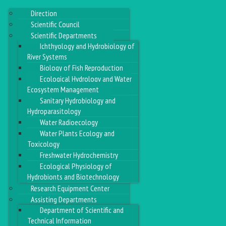
Direction
Scientific Council
Scientific Departments
Ichthyology and Hydrobiology of
River Systems
Biology of Fish Reproduction
Ecological Hydrology and Water
Ecosystem Management
Sanitary Hydrobiology and
Hydroparasitology
Water Radioecology
Water Plants Ecology and
Toxicology
Freshwater Hydrochemistry
Ecological Physiology of
Hydrobionts and Biotechnology
Research Equipment Center
Assisting Departments
Department of Scientific and
Technical Information