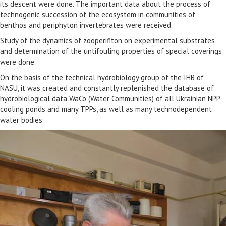
its descent were done. The important data about the process of
technogenic succession of the ecosystem in communities of
benthos and periphyton invertebrates were received.
Study of the dynamics of zooperifiton on experimental substrates
and determination of the untifouling properties of special coverings
were done.
On the basis of the technical hydrobiology group of the IHB of
NASU, it was created and constantly replenished the database of
hydrobiological data WaCo (Water Communities) of all Ukrainian NPP
cooling ponds and many TPPs, as well as many technodependent
water bodies.