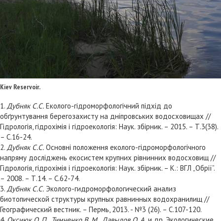
Kiev Reservoir.
1.
Дубняк С.С.
Еколого-гідроморфологічний підхід до
обґрунтування берегозахисту на дніпровських водосховищах //
Гідрологія, гідрохімія і гідроекологія: Наук. збірник. – 2015. – Т.3(38).
– С.16-24.
2.
Дубняк С.С.
Основні положення еколого-гідроморфологічного
напряму досліджень екосистем крупних рівнинних водосховищ //
Гідрологія, гідрохімія і гідроекологія: Наук. збірник. – К.: ВГЛ „Обрії”.
– 2008. – Т.14. – С.62-74.
3.
Дубняк С.С.
Эколого-гидроморфологический анализ
биотопической структуры крупных равнинных водохранилищ //
Географический вестник. – Пермь, 2013. - №3 (26). – С.107-120.
4.
Оксиюк О. П., Тимченко В. М., Давыдов О. А.
и др. Экологические