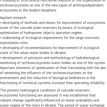
• studying of structurally-functional features of the organization of
technoecosystems as one of the new types of anthropodependent
ecosystems in the modern biosphere.
Applied research:
• developing of methods and means for improvement of ecosystems
state of the cascade plain reservoirs by means of ecological
optimization of hydropower objects operation regime;
• elaborating of ecological requirements for the large reservoirs
exploitation rules;
• developing of recommendations for improvement of ecological
state of the urban water bodies in Ukraine;
• development of principles and methodology of hydrobiological
monitoring of technoecosystems water bodies as one of the system
important elements of optimization of their functioning with the aim
of minimizing the influence of the technoecosystems on the
environment and the reduction of biological hindrances in the
functioning of technical systems, increase their operating reliability.
The present hydrological conditions of cascade reservoirs
ecosystems functioning are assessed. It was established that
climate change significantly influenced on water availability and
water regime of the rivers in Ukraine. The period of water exchange