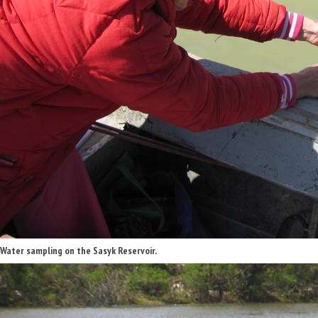
Water sampling on the Sasyk Reservoir.