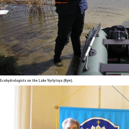
Ecohydrologists on the Lake Vyrlytsya (Kyiv).