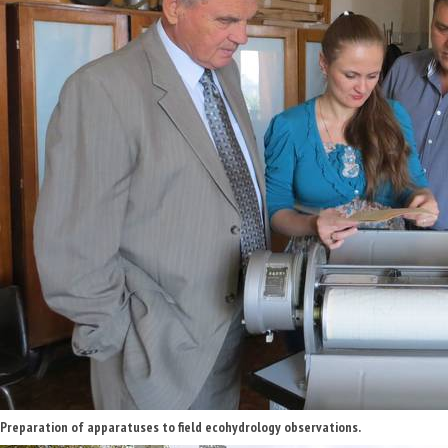
Preparation of apparatuses to field ecohydrology observations.