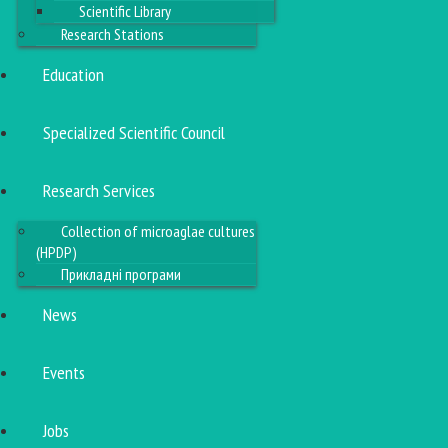
Scientific Library
Research Stations
Education
Specialized Scientific Council
Research Services
Collection of microaglae cultures
(HPDP)
Прикладні програми
News
Events
Jobs