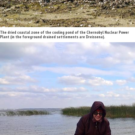
The dried coastal zone of the cooling pond of the Chernobyl Nuclear Power
Plant (in the foreground drained settlements are Dreissena).