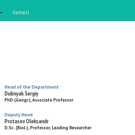
Contacts
Head of the Department
Dubnyak Sergiy
PhD (Geogr.), Associate Professor
Deputy Head
Protasov Oleksandr
D.Sc. (Biol.), Professor, Leading Researcher