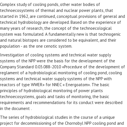
Complex study of cooling ponds, other water bodies of
technoecosystems of thermal and nuclear power plants, that
started in 1962, are continued, conceptual provisions of general and
technical hydrobiology are developed. Based on the experience of
many years of research, the concept of the technoecological
system was formulated. A fundamentally new is that technogenic
and natural biotopes are considered to be equivalent, and their
population - as the one cenotic system.
Investigation of cooling systems and technical water supply
systems of the NPP were the basis for the development of the
Company Standard 0.03.088-2010 «Procedure of the development of
reglament of a hydrobiological monitoring of cooling pond, cooling
systems and technical water supply systems of the NPP with
reactors of type WWER» for NNEC « Energoatom». The basic
principles of hydrobiological monitoring of power plants
technoecosystems, goals and tasks of monitoring, the basic
requirements and recommendations for its conduct were described
in the document .
The series of hydrobiological studies in the course of a unique
project for decommissioning of the Chornobyl NPP cooling pond and