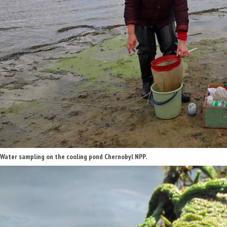
Water sampling on the cooling pond Chernobyl NPP.