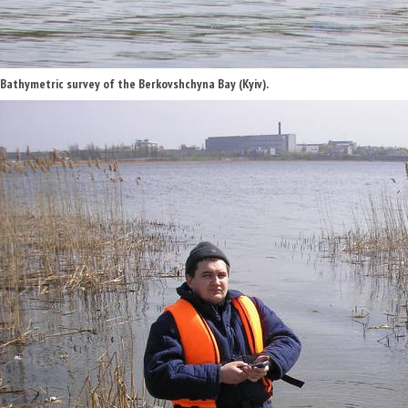
Bathymetric survey of the Berkovshchyna Bay (Kyiv).