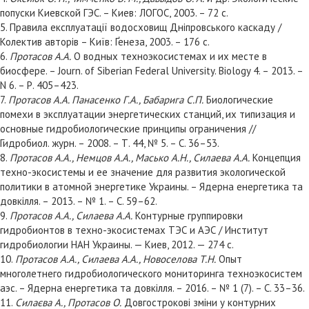
попуски Киевской ГЭС. – Киев: ЛОГОС, 2003. – 72 с.
5. Правила експлуатації водосховищ Дніпровського каскаду /
Колектив авторів – Київ: Ґенеза, 2003. – 176 с.
6.
Протасов А.А.
О водных техноэкосистемах и их месте в
биосфере. – Journ. of Siberian Federal University. Biology 4. – 2013. –
N 6. – Р. 405–423.
7.
Протасов А.А. Панасенко Г.А., Бабарига С.П.
Биологические
помехи в эксплуатации энергетических станций, их типизация и
основные гидробиологические принципы ограничения //
Гидробиол. журн. – 2008. – Т. 44, № 5. – С. 36–53.
8.
Протасов А.А., Немцов А.А., Масько А.Н., Силаева А.А.
Концепция
техно-экосистемы и ее значение для развития экологической
политики в атомной энергетике Украины. – Ядерна енергетика та
довкілля. – 2013. – № 1. – С. 59–62.
9.
Протасов А.А., Силаева А.А.
Контурные группировки
гидробионтов в техно-экосистемах ТЭС и АЭС / Институт
гидробиологии НАН Украины. — Киев, 2012. — 274 с.
10.
Протасов А.А., Силаева А.А., Новоселова Т.Н.
Опыт
многолетнего гидробиологического мониторинга техноэкосистем
аэс. – Ядерна енергетика та довкілля. – 2016. – № 1 (7). – С. 33–36.
11.
Силаєва А., Протасов О.
Довгострокові зміни у контурних