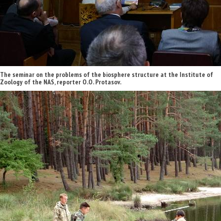
The seminar on the problems of the biosphere structure at the Institute of
Zoology of the NAS, reporter O.O. Protasov.