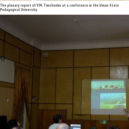
The plenary report of V.M. Timchenko at a conference in the Uman State
Pedagogical University.