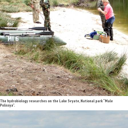
The hydrobiology researches on the Lake Svyate, National park “Male
Polissya”.