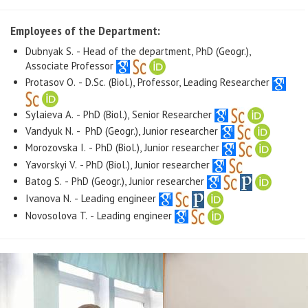
Employees of the Department:
Dubnyak S. - Head of the department, PhD (Geogr.),
Associate Professor
Protasov O. - D.Sc. (Biol.), Professor, Leading Researcher
Sylaieva A. - PhD (Biol.), Senior Researcher
Vandyuk N. - PhD (Geogr.), Junior researcher
Morozovska I. - PhD (Biol.), Junior researcher
Yavorskyi V. - PhD (Biol.), Junior researcher
Batog S. - PhD (Geogr.), Junior researcher
Ivanova N. - Leading engineer
Novosolova T. - Leading engineer