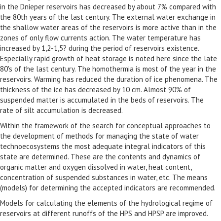
in the Dnieper reservoirs has decreased by about 7% compared with
the 80th years of the last century. The external water exchange in
the shallow water areas of the reservoirs is more active than in the
zones of only flow currents action. The water temperature has
increased by 1,2-1,5? during the period of reservoirs existence.
Especially rapid growth of heat storage is noted here since the late
80's of the last century. The homothermia is most of the year in the
reservoirs. Warming has reduced the duration of ice phenomena. The
thickness of the ice has decreased by 10 cm. Almost 90% of
suspended matter is accumulated in the beds of reservoirs. The
rate of silt accumulation is decreased.
Within the framework of the search for conceptual approaches to
the development of methods for managing the state of water
technoecosystems the most adequate integral indicators of this
state are determined. These are the contents and dynamics of
organic matter and oxygen dissolved in water, heat content,
concentration of suspended substances in water, etc. The means
(models) for determining the accepted indicators are recommended.
Models for calculating the elements of the hydrological regime of
reservoirs at different runoffs of the HPS and HPSP are improved.