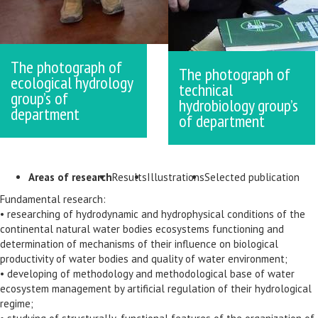
The photograph of
The photograph of
ecological hydrology
technical
group’s of
hydrobiology group’s
department
of department
Areas of research
Results
Illustrations
Selected publication
Fundamental research:
• researching of hydrodynamic and hydrophysical conditions of the
continental natural water bodies ecosystems functioning and
determination of mechanisms of their influence on biological
productivity of water bodies and quality of water environment;
• developing of methodology and methodological base of water
ecosystem management by artificial regulation of their hydrological
regime;