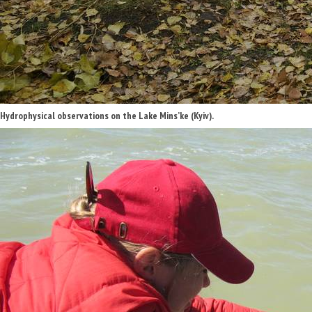
Hydrophysical observations on the Lake Mins’ke (Kyiv).