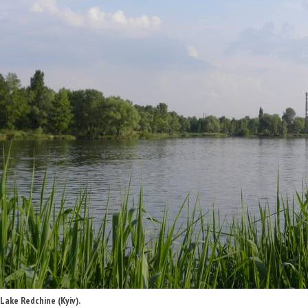
Lake Redchine (Kyiv).