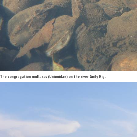
The congregation molluscs (Unionidae) on the river Gnily Rig.