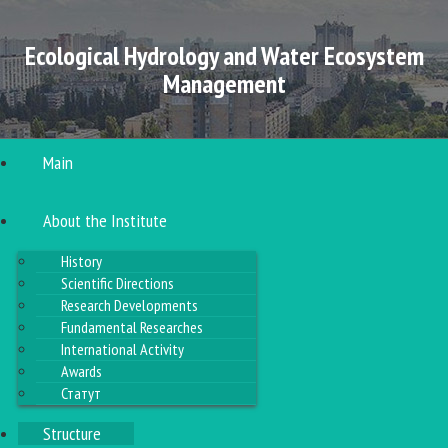
Ecological Hydrology and Water Ecosystem
Management
Main
About the Institute
History
Scientific Directions
Research Developments
Fundamental Researches
International Activity
Awards
Статут
Structure