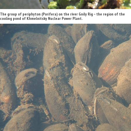
The group of periphyton (Porifera) on the river Gnily Rig – the region of the
cooling pond of Khmelnitsky Nuclear Power Plant.