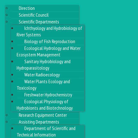
Direction
Scientific Council
Scientific Departments
Ichthyology and Hydrobiology of
River Systems
Biology of Fish Reproduction
Ecological Hydrology and Water
Ecosystem Management
Sanitary Hydrobiology and
Hydroparasitology
Water Radioecology
Water Plants Ecology and
Toxicology
Freshwater Hydrochemistry
Ecological Physiology of
Hydrobionts and Biotechnology
Research Equipment Center
Assisting Departments
Department of Scientific and
Technical Information