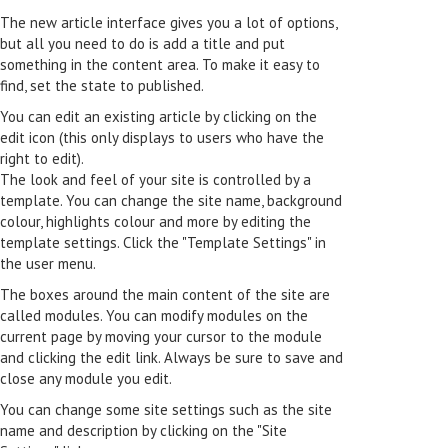
The new article interface gives you a lot of options,
but all you need to do is add a title and put
something in the content area. To make it easy to
find, set the state to published.
You can edit an existing article by clicking on the
edit icon (this only displays to users who have the
right to edit).
The look and feel of your site is controlled by a
template. You can change the site name, background
colour, highlights colour and more by editing the
template settings. Click the "Template Settings" in
the user menu.
The boxes around the main content of the site are
called modules. You can modify modules on the
current page by moving your cursor to the module
and clicking the edit link. Always be sure to save and
close any module you edit.
You can change some site settings such as the site
name and description by clicking on the "Site